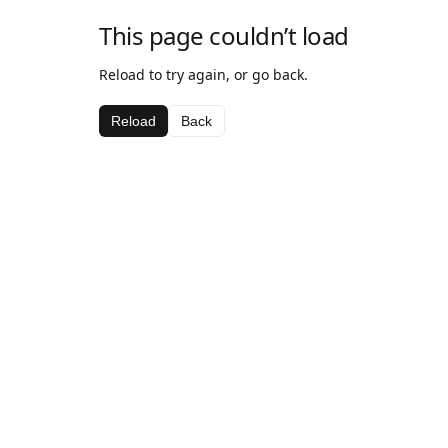
This page couldn’t load
Reload to try again, or go back.
Reload
Back