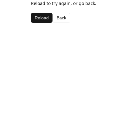
Reload to try again, or go back.
Reload
Back