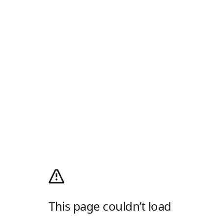
This page couldn’t load