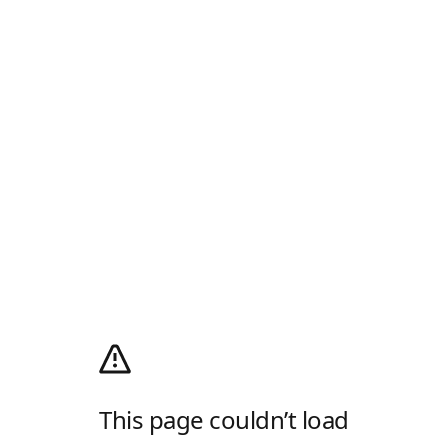
This page couldn’t load