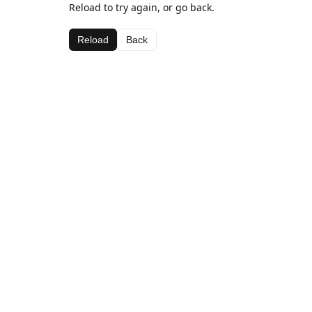
Reload to try again, or go back.
Reload
Back